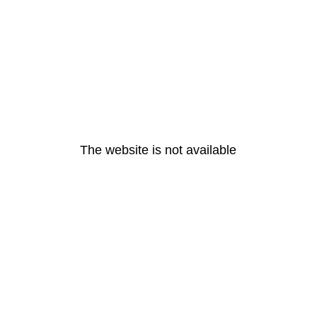
The website is not available