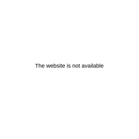
The website is not available