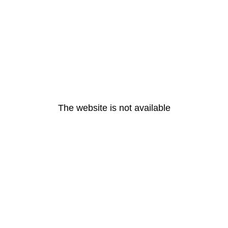
The website is not available