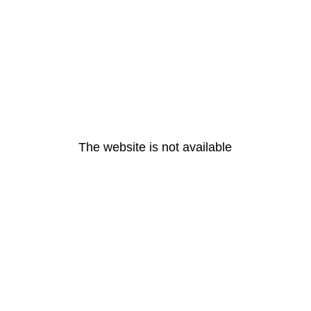
The website is not available