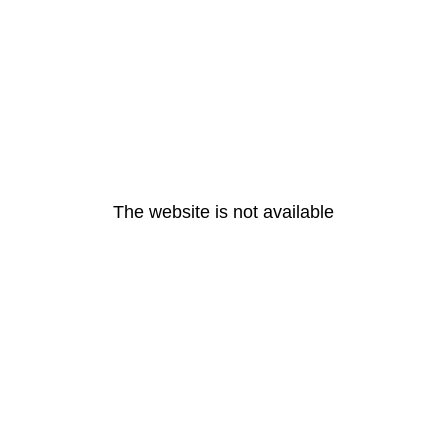
The website is not available