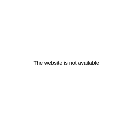
The website is not available