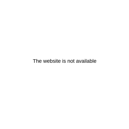
The website is not available