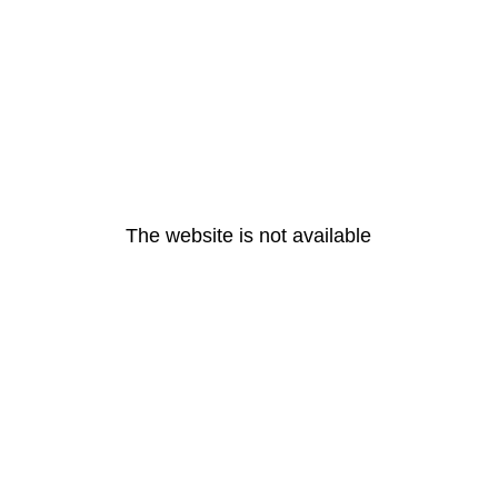
The website is not available