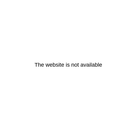
The website is not available