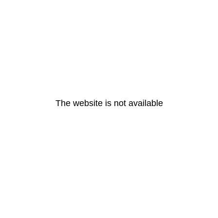
The website is not available