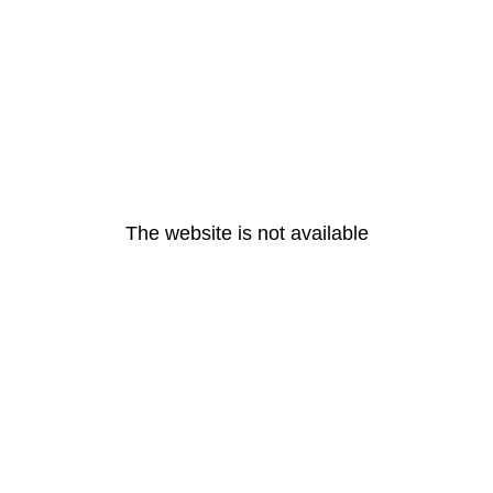
The website is not available