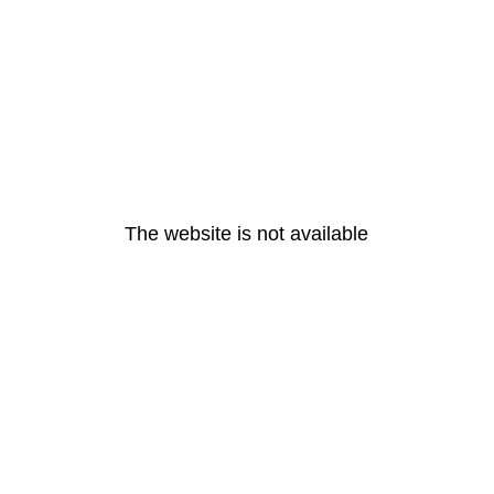
The website is not available