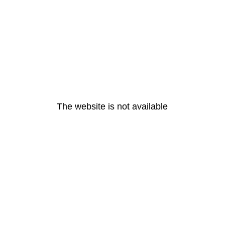
The website is not available