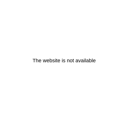
The website is not available