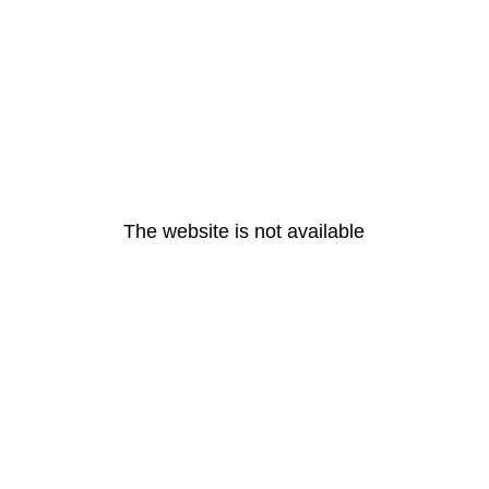
The website is not available