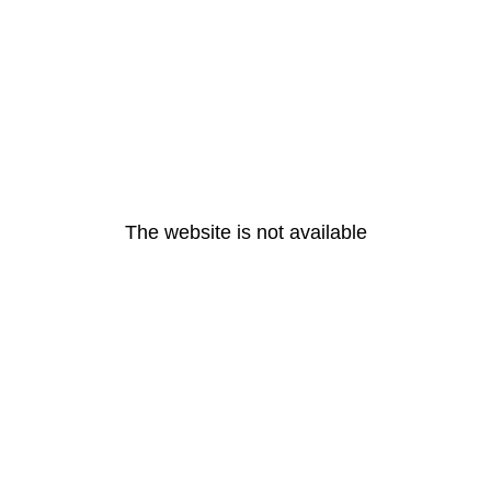
The website is not available