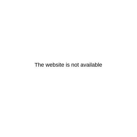
The website is not available