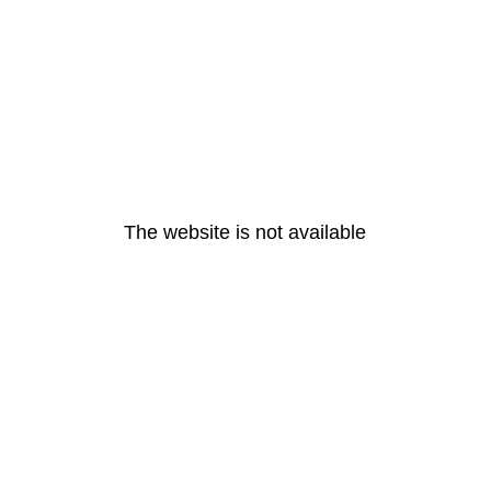
The website is not available