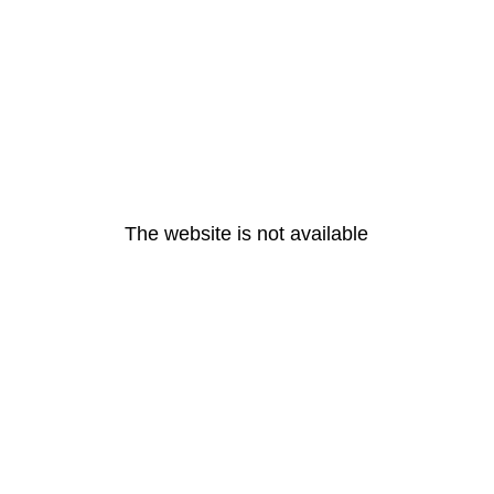
The website is not available