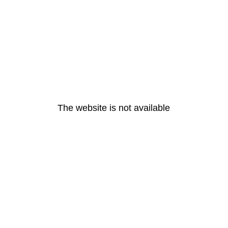
The website is not available