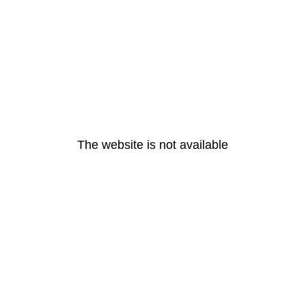
The website is not available