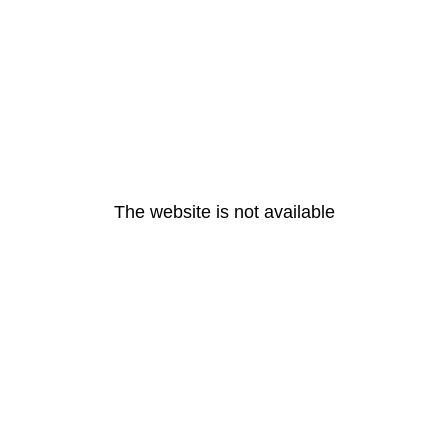
The website is not available