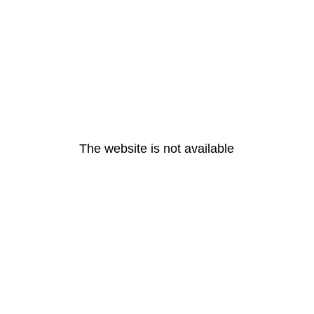
The website is not available