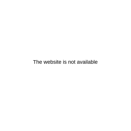
The website is not available