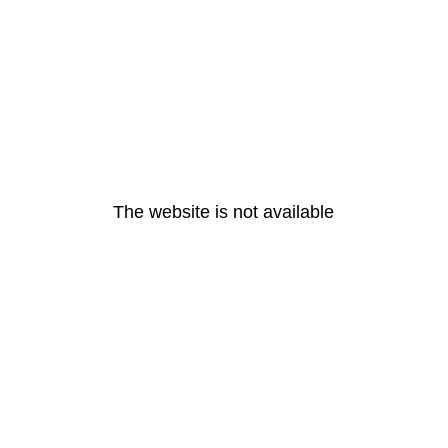
The website is not available