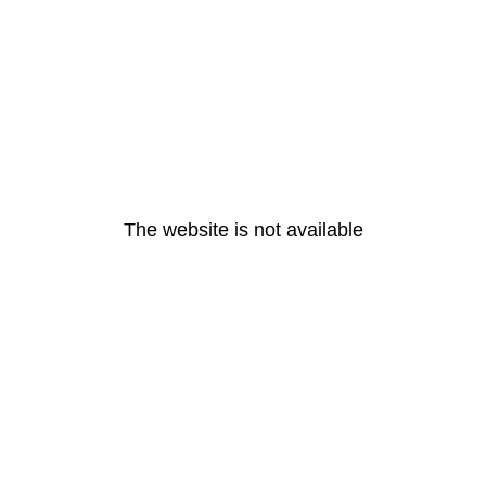
The website is not available