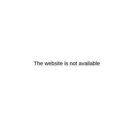
The website is not available