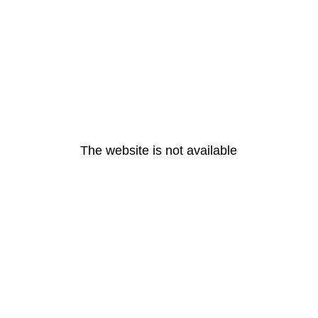
The website is not available