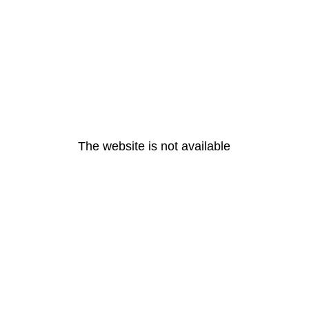
The website is not available