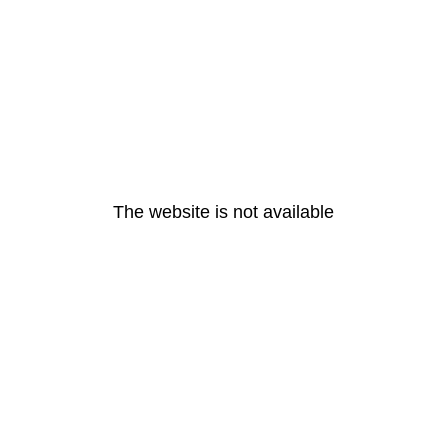
The website is not available