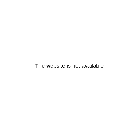
The website is not available