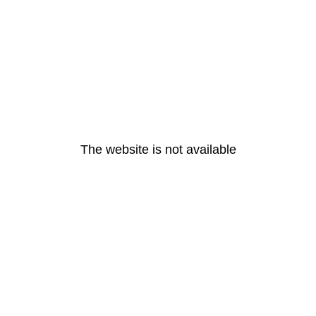
The website is not available