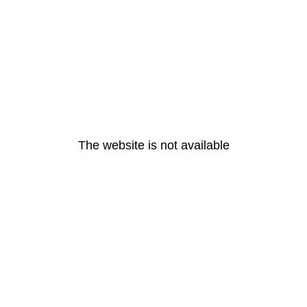
The website is not available