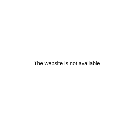
The website is not available