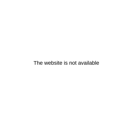
The website is not available