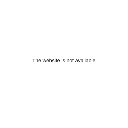
The website is not available