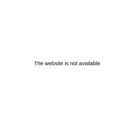
The website is not available