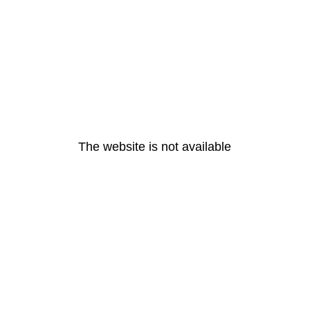
The website is not available