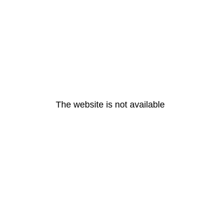
The website is not available