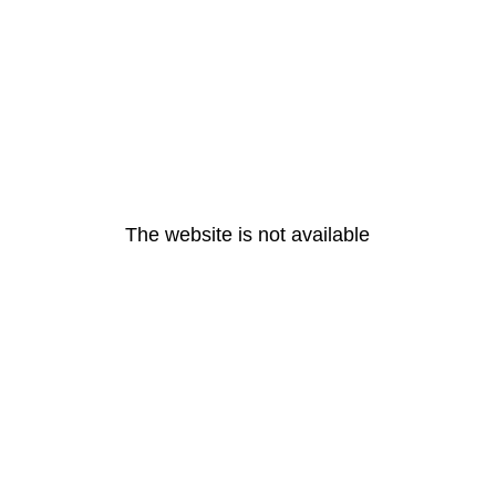
The website is not available