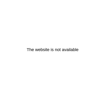
The website is not available