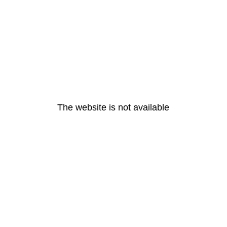
The website is not available