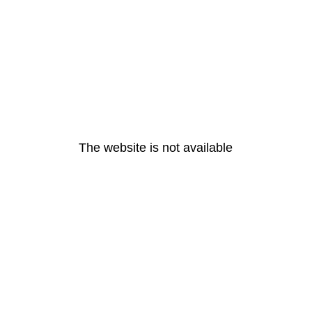
The website is not available