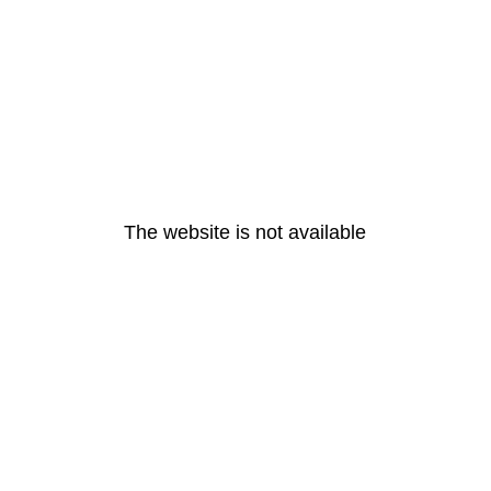
The website is not available