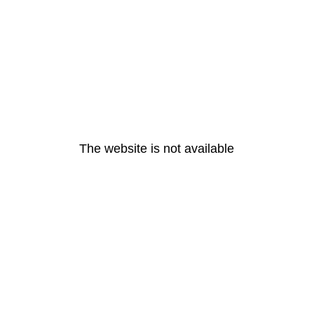
The website is not available