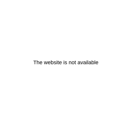
The website is not available