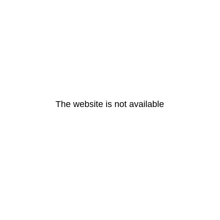
The website is not available