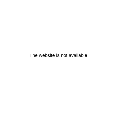
The website is not available