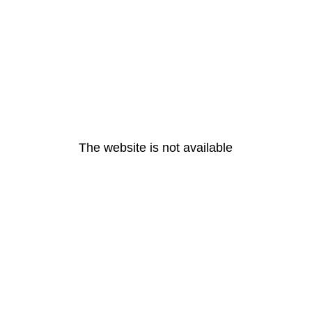
The website is not available