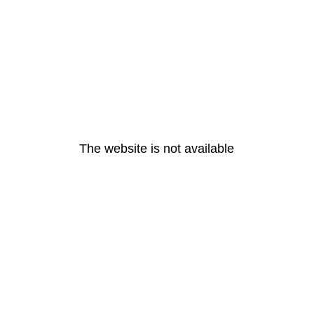
The website is not available